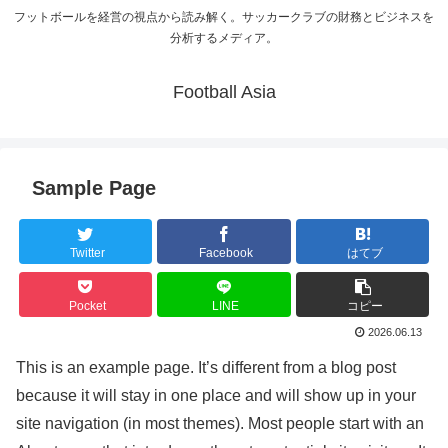
フットボールを経営の視点から読み解く。サッカークラブの財務とビジネスを
分析するメディア。
Football Asia
Sample Page
Twitter
Facebook
はてブ
Pocket
LINE
コピー
2026.06.13
This is an example page. It’s different from a blog post
because it will stay in one place and will show up in your
site navigation (in most themes). Most people start with an