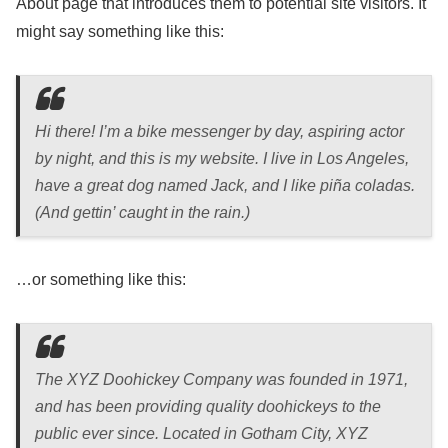
About page that introduces them to potential site visitors. It
might say something like this:
Hi there! I’m a bike messenger by day, aspiring actor
by night, and this is my website. I live in Los Angeles,
have a great dog named Jack, and I like piña coladas.
(And gettin’ caught in the rain.)
…or something like this:
The XYZ Doohickey Company was founded in 1971,
and has been providing quality doohickeys to the
public ever since. Located in Gotham City, XYZ