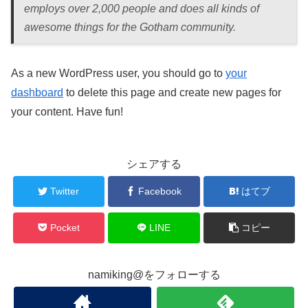
employs over 2,000 people and does all kinds of
awesome things for the Gotham community.
As a new WordPress user, you should go to
your
dashboard
to delete this page and create new pages for
your content. Have fun!
シェアする
Twitter
Facebook
はてブ
Pocket
LINE
コピー
namiking@をフォローする